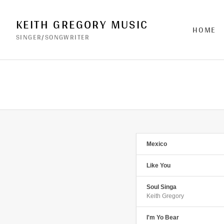
KEITH GREGORY MUSIC
HOME
SINGER/SONGWRITER
Mexico
Like You
Soul Singa
Keith Gregory
I'm Yo Bear