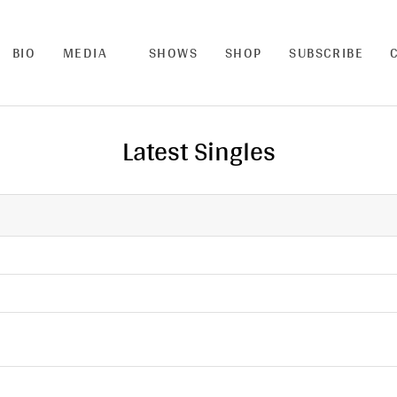
BIO
MEDIA
SHOWS
SHOP
SUBSCRIBE
Latest Singles