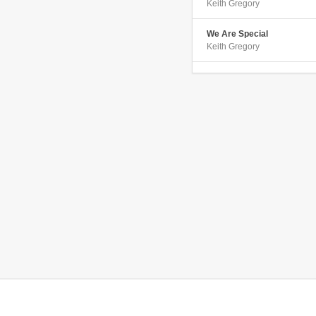
Keith Gregory
We Are Special
Keith Gregory
Point of View
Keith Gregory
If I Were Green
Keith Gregory
Whoa Is Me
Keith Gregory
I Keep Talkin
Keith Gregory
Dancing In A Trance
Keith Gregory
I Dont Like You