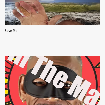
Save Me