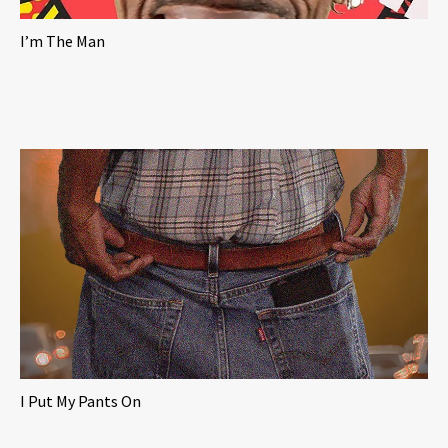
I’m The Man
I Put My Pants On