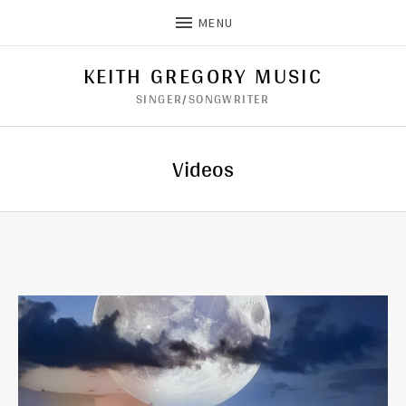
MENU
KEITH GREGORY MUSIC
SINGER/SONGWRITER
Videos