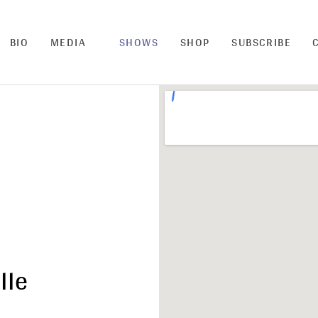
BIO
MEDIA
SHOWS
SHOP
SUBSCRIBE
lle