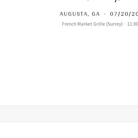
AUGUSTA
,
GA
·
07/20/2
French Market Grille (Surrey)
·
11:3