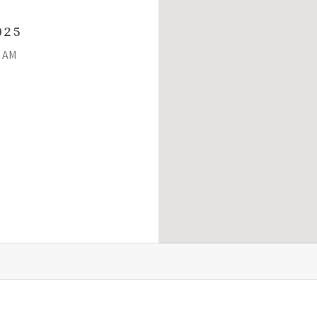
025
0 AM