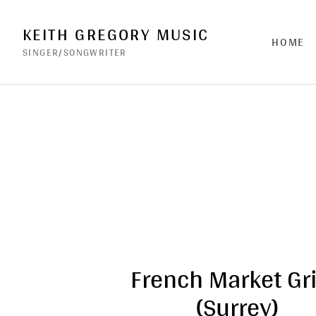
KEITH GREGORY MUSIC
HOME
SINGER/SONGWRITER
French Market Gri
(Surrey)