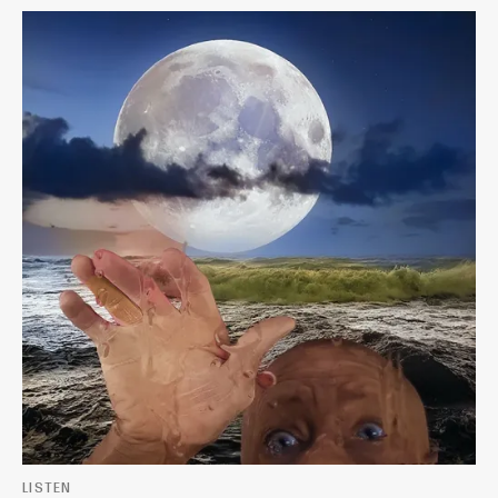
LISTEN