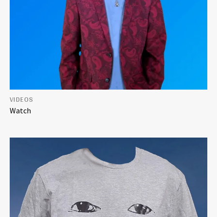
VIDEOS
Watch