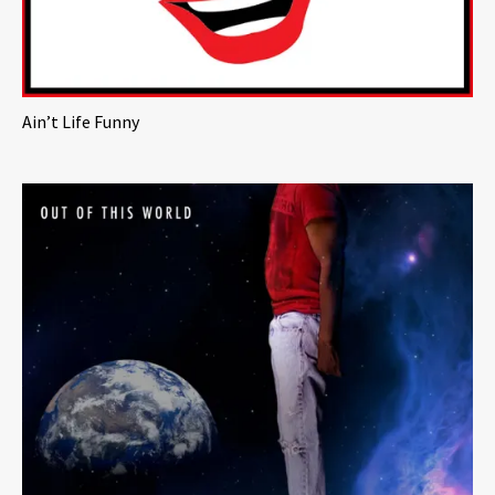
Ain’t Life Funny