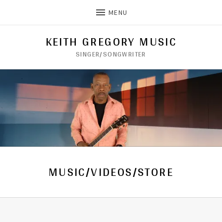
MENU
KEITH GREGORY MUSIC
SINGER/SONGWRITER
MUSIC/VIDEOS/STORE