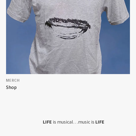
MERCH
Shop
Home
LIFE
is musical…music is
LIFE