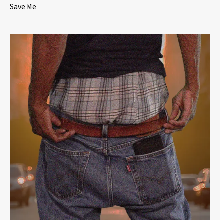
Save Me