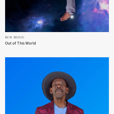
NEW MUSIC
Out of This World