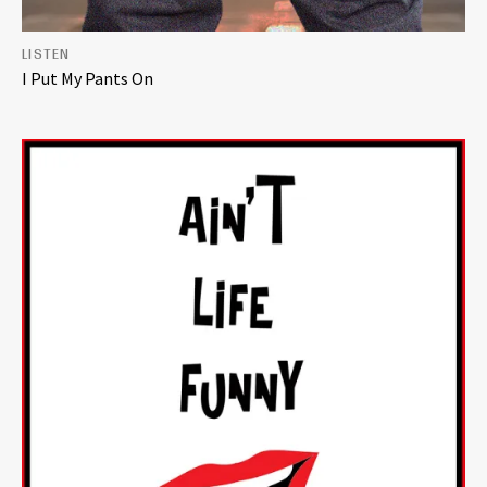
LISTEN
I Put My Pants On