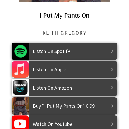
I Put My Pants On
KEITH GREGORY
Purchase
Listen On Spotify
Listen On Apple
Listen On Amazon
Buy "I Put My Pants On" 0.99
Watch On Youtube