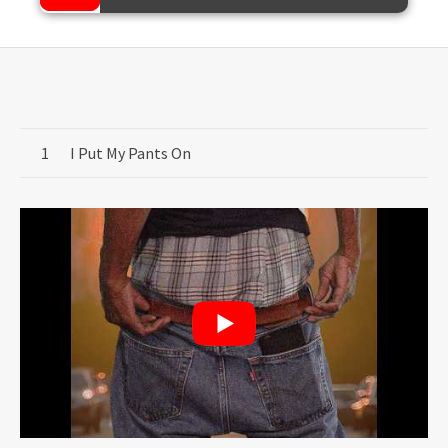
Record Tracklist
I Put My Pants On