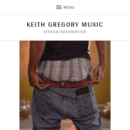
MENU
KEITH GREGORY MUSIC
SINGER/SONGWRITER