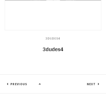
3DUDES4
3dudes4
PREVIOUS
NEXT
3DUDES4