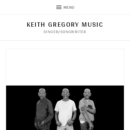
MENU
KEITH GREGORY MUSIC
SINGER/SONGWRITER