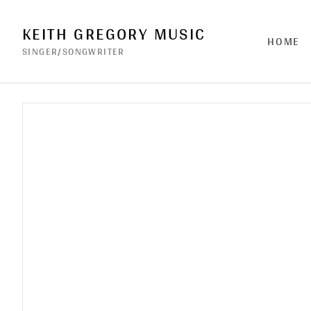
KEITH GREGORY MUSIC
HOME
SINGER/SONGWRITER