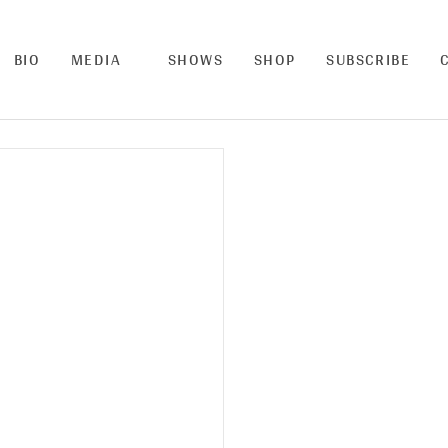
BIO
MEDIA
SHOWS
SHOP
SUBSCRIBE