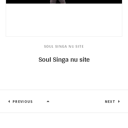
SOUL SINGA NU SITE
Soul Singa nu site
PREVIOUS
NEXT
SOUL SINGA NU SITE