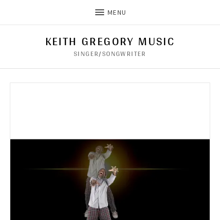
MENU
KEITH GREGORY MUSIC
SINGER/SONGWRITER