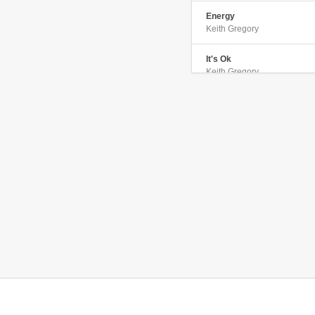
Energy
Keith Gregory
It's Ok
Keith Gregory
Fact of Life
Keith Gregory
Let Me Down Easy
Keith Gregory
She Calls Me Baby
Keith Gregory
Love Is Free
Keith Gregory