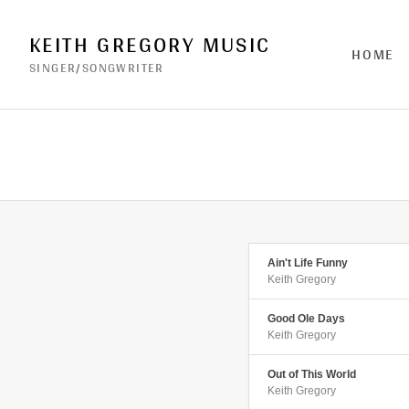
KEITH GREGORY MUSIC
HOME
SINGER/SONGWRITER
Ain't Life Funny
Keith Gregory
Good Ole Days
Keith Gregory
Out of This World
Keith Gregory