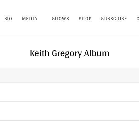
BIO
MEDIA
SHOWS
SHOP
SUBSCRIBE
Keith Gregory Album