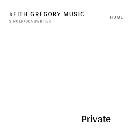
KEITH GREGORY MUSIC
HOME
SINGER/SONGWRITER
Private