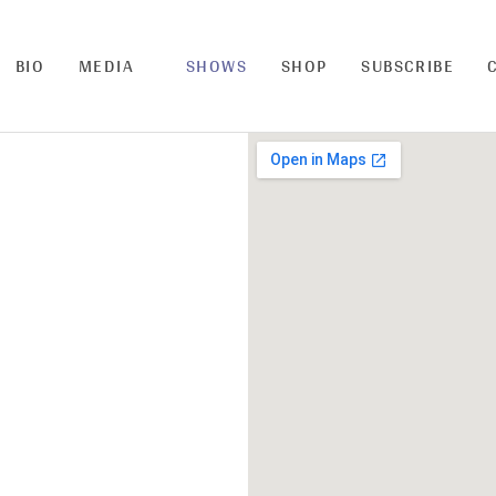
BIO
MEDIA
SHOWS
SHOP
SUBSCRIBE