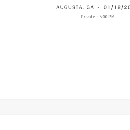
AUGUSTA
,
GA
·
01/18/2
Private
·
5:00 PM