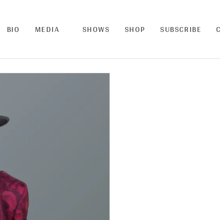
BIO
MEDIA
SHOWS
SHOP
SUBSCRIBE