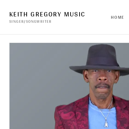
KEITH GREGORY MUSIC
HOME
SINGER/SONGWRITER